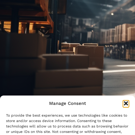
Manage Consent
To provide the best experiences, we use technologies like cookies to
store and/or access device information. Consenting to these
technologies will allow us to process data such as browsing behavior
or unique IDs on this site. Not consenting or withdrawing consent,