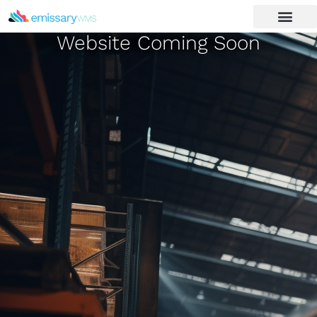
Website Coming Soon