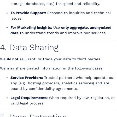
storage, databases, etc.) for speed and reliability.
To Provide Support:
Respond to inquiries and technical
issues.
For Marketing Insights:
Use
only aggregate, anonymized
data
to understand trends and improve our services.
4. Data Sharing
We
do not
sell, rent, or trade your data to third parties.
We may share limited information in the following cases:
Service Providers:
Trusted partners who help operate our
app (e.g., hosting providers, analytics services) and are
bound by confidentiality agreements.
Legal Requirements:
When required by law, regulation, or
valid legal process.