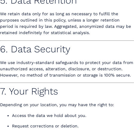
5. Data Retention
We retain data only for as long as necessary to fulfill the
purposes outlined in this policy, unless a longer retention
period is required by law. Aggregated, anonymized data may be
retained indefinitely for statistical analysis.
6. Data Security
We use industry-standard safeguards to protect your data from
unauthorized access, alteration, disclosure, or destruction.
However, no method of transmission or storage is 100% secure.
7. Your Rights
Depending on your location, you may have the right to:
Access the data we hold about you.
Request corrections or deletion.