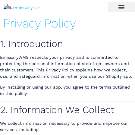
Privacy Policy
1. Introduction
EmissaryWMS respects your privacy and is committed to
protecting the personal information of storefront owners and
their customers. This Privacy Policy explains how we collect,
use, and safeguard information when you use our Shopify app.
By installing or using our app, you agree to the terms outlined
in this policy.
2. Information We Collect
We collect information necessary to provide and improve our
services, including: