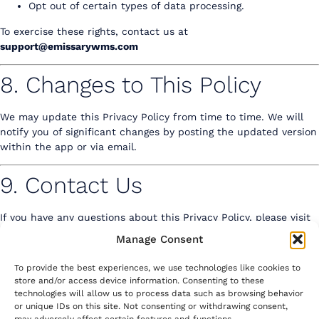
Opt out of certain types of data processing.
To exercise these rights, contact us at
support@emissarywms.com
8. Changes to This Policy
We may update this Privacy Policy from time to time. We will
notify you of significant changes by posting the updated version
within the app or via email.
9. Contact Us
If you have any questions about this Privacy Policy,
please visit
our contact us page
to reach out.
Manage Consent
To provide the best experiences, we use technologies like cookies to
store and/or access device information. Consenting to these
technologies will allow us to process data such as browsing behavior
or unique IDs on this site. Not consenting or withdrawing consent,