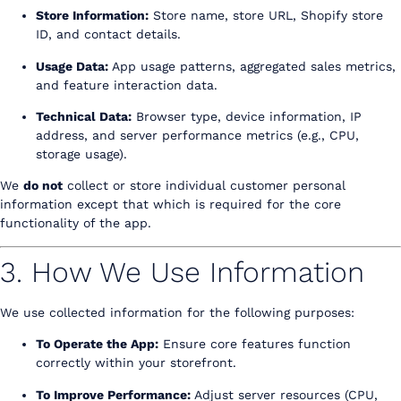
Store Information:
Store name, store URL, Shopify store
ID, and contact details.
Usage Data:
App usage patterns, aggregated sales metrics,
and feature interaction data.
Technical Data:
Browser type, device information, IP
address, and server performance metrics (e.g., CPU,
storage usage).
We
do not
collect or store individual customer personal
information except that which is required for the core
functionality of the app.
3. How We Use Information
We use collected information for the following purposes:
To Operate the App:
Ensure core features function
correctly within your storefront.
To Improve Performance:
Adjust server resources (CPU,