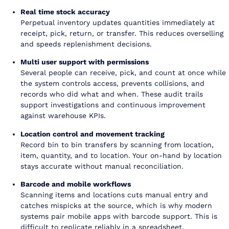
Real time stock accuracy
Perpetual inventory updates quantities immediately at
receipt, pick, return, or transfer. This reduces overselling
and speeds replenishment decisions.
Multi user support with permissions
Several people can receive, pick, and count at once while
the system controls access, prevents collisions, and
records who did what and when. These audit trails
support investigations and continuous improvement
against warehouse KPIs.
Location control and movement tracking
Record bin to bin transfers by scanning from location,
item, quantity, and to location. Your on-hand by location
stays accurate without manual reconciliation.
Barcode and mobile workflows
Scanning items and locations cuts manual entry and
catches mispicks at the source, which is why modern
systems pair mobile apps with barcode support. This is
difficult to replicate reliably in a spreadsheet.