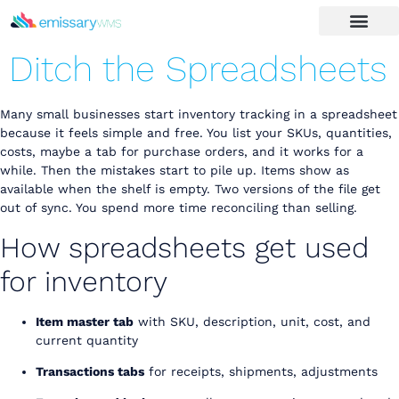
Ditch the Spreadsheets
Many small businesses start inventory tracking in a spreadsheet
because it feels simple and free. You list your SKUs, quantities,
costs, maybe a tab for purchase orders, and it works for a
while. Then the mistakes start to pile up. Items show as
available when the shelf is empty. Two versions of the file get
out of sync. You spend more time reconciling than selling.
How spreadsheets get used
for inventory
Item master tab
with SKU, description, unit, cost, and
current quantity
Transactions tabs
for receipts, shipments, adjustments