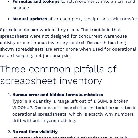
Formulas and lookups
to roll movements into an on hand
balance
Manual updates
after each pick, receipt, or stock transfer
Spreadsheets can work at tiny scale. The trouble is that
spreadsheets were not designed for concurrent warehouse
activity or continuous inventory control. Research has long
shown spreadsheets are error prone when used for operational
record keeping, not just analysis.
Three common pitfalls of
spreadsheet inventory
Human error and hidden formula mistakes
Typo in a quantity, a range left out of a SUM, a broken
VLOOKUP. Decades of research find material error rates in
operational spreadsheets, which is exactly why numbers
drift without anyone noticing.
No real time visibility
Inventory changes constantly. A spreadsheet is usually