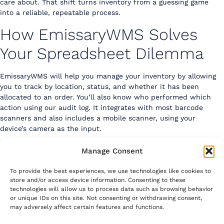
care about. That shift turns inventory from a guessing game
into a reliable, repeatable process.
How EmissaryWMS Solves
Your Spreadsheet Dilemma
EmissaryWMS
will help you manage your inventory by allowing
you to track by location, status, and whether it has been
allocated to an order. You’ll also know who performed which
action using our audit log. It integrates with most barcode
scanners and also includes a mobile scanner, using your
device’s camera as the input.
Check it out today on the Shopify App Store
Manage Consent
To provide the best experiences, we use technologies like cookies to
store and/or access device information. Consenting to these
technologies will allow us to process data such as browsing behavior
or unique IDs on this site. Not consenting or withdrawing consent,
may adversely affect certain features and functions.
Emissary Systems, Inc.
contact@emissarywms.com