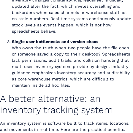
updated after the fact, which invites overselling and
backorders when sales channels or warehouse staff act
on stale numbers. Real time systems continuously update
stock levels as events happen, which is not how
spreadsheets behave.
Single user bottlenecks and version chaos
Who owns the truth when two people have the file open
or someone saved a copy to their desktop? Spreadsheets
lack permissions, audit trails, and collision handling that
multi user inventory systems provide by design. Industry
guidance emphasizes inventory accuracy and auditability
as core warehouse metrics, which are difficult to
maintain inside ad hoc files.
A better alternative: an
inventory tracking system
An inventory system is software built to track items, locations,
and movements in real time. Here are the practical benefits.