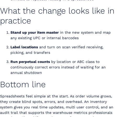
What the change looks like in
practice
Stand up your item master
in the new system and map
any existing UPC or internal barcodes
Label locations
and turn on scan verified receiving,
picking, and transfers
Run perpetual counts
by location or ABC class to
continuously correct errors instead of waiting for an
annual shutdown
Bottom line
Spreadsheets feel simple at the start. As order volume grows,
they create blind spots, errors, and overhead. An inventory
system gives you real time updates, multi user control, and an
audit trail that supports the warehouse metrics professionals