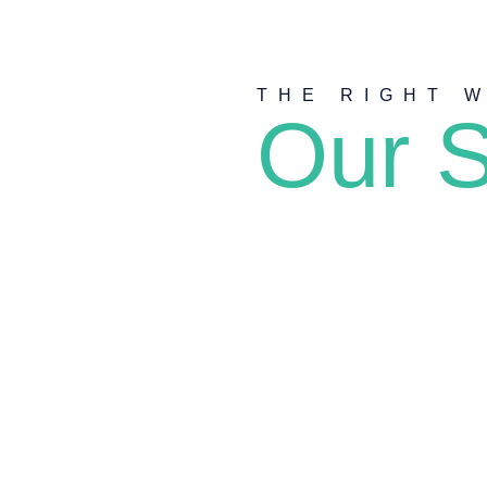
THE RIGHT 
Our S