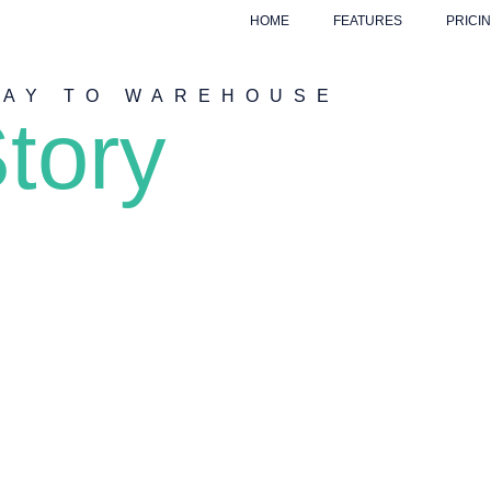
HOME
FEATURES
PRICI
WAY TO WAREHOUSE
tory