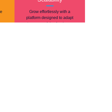
re
Grow effortlessly with a
platform designed to adapt
to your evolving business
needs.