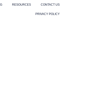
NG
RESOURCES
CONTACT US
PRIVACY POLICY