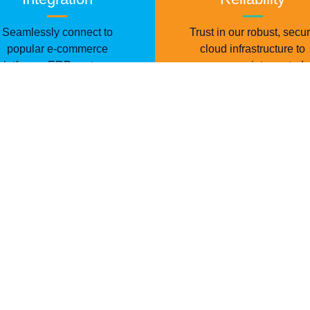
Seamlessly connect to
Trust in our robust, secu
popular e-commerce
cloud infrastructure to
platforms, ERP systems,
ensure uninterrupted
and marketplaces.
operations.
rn the