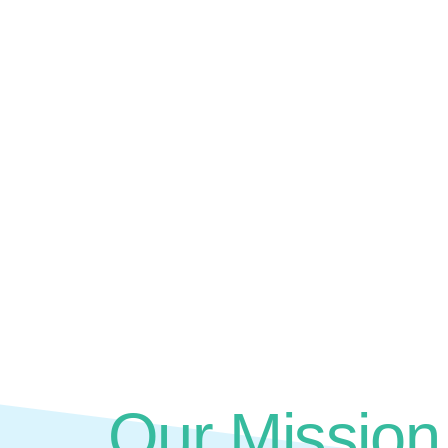
Our Mission