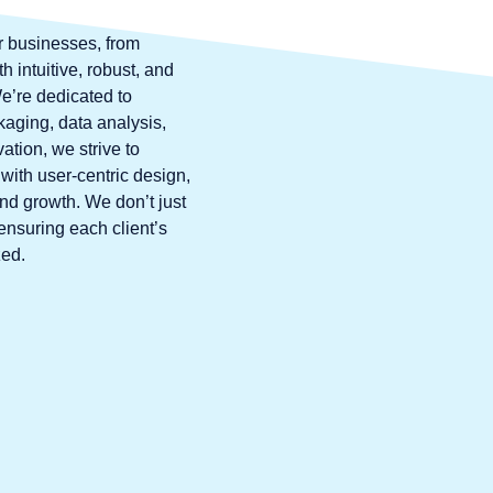
r businesses, from
 intuitive, robust, and
’re dedicated to
kaging, data analysis,
ation, we strive to
with user-centric design,
and growth. We don’t just
ensuring each client’s
zed.