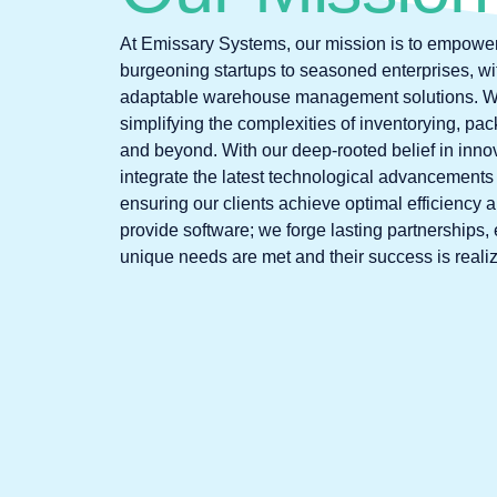
At Emissary Systems, our mission is to empowe
burgeoning startups to seasoned enterprises, with
adaptable warehouse management solutions. We
simplifying the complexities of inventorying, pac
and beyond. With our deep-rooted belief in innov
integrate the latest technological advancements 
ensuring our clients achieve optimal efficiency 
provide software; we forge lasting partnerships, 
unique needs are met and their success is reali