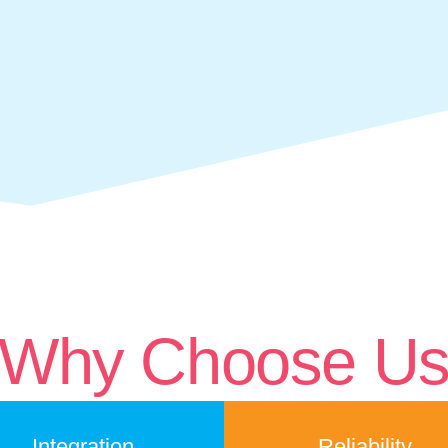
Why Choose U
Integration
Reliability