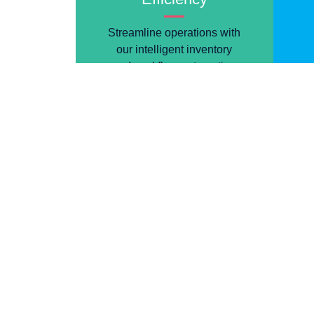
Streamline operations with
our intelligent inventory
and workflow automation
tools.
A Title to Tu